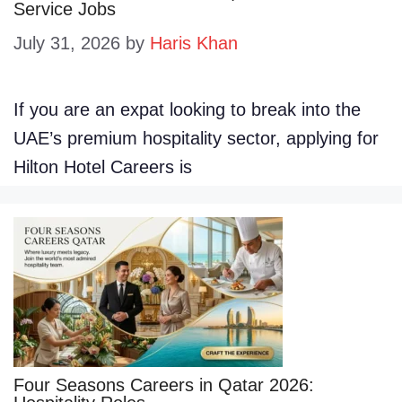
Service Jobs
July 31, 2026
by
Haris Khan
If you are an expat looking to break into the
UAE’s premium hospitality sector, applying for
Hilton Hotel Careers is
Four Seasons Careers in Qatar 2026: