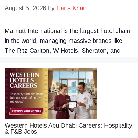
August 5, 2026
by
Haris Khan
Marriott International is the largest hotel chain
in the world, managing massive brands like
The Ritz-Carlton, W Hotels, Sheraton, and
Western Hotels Abu Dhabi Careers: Hospitality
& F&B Jobs