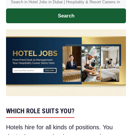
Search
WHICH ROLE SUITS YOU?
Hotels hire for all kinds of positions. You