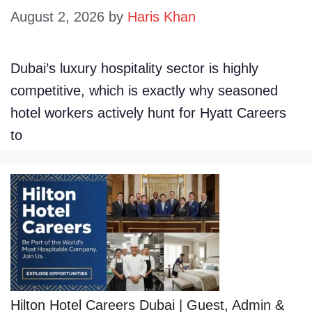
August 2, 2026
by
Haris Khan
Dubai’s luxury hospitality sector is highly
competitive, which is exactly why seasoned
hotel workers actively hunt for Hyatt Careers
to
Hilton Hotel Careers Dubai | Guest, Admin &