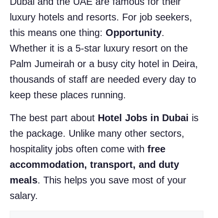
Dubai and the UAE are famous for their
luxury hotels and resorts. For job seekers,
this means one thing:
Opportunity
.
Whether it is a 5-star luxury resort on the
Palm Jumeirah or a busy city hotel in Deira,
thousands of staff are needed every day to
keep these places running.
The best part about
Hotel Jobs in Dubai
is
the package. Unlike many other sectors,
hospitality jobs often come with
free
accommodation, transport, and duty
meals
. This helps you save most of your
salary.