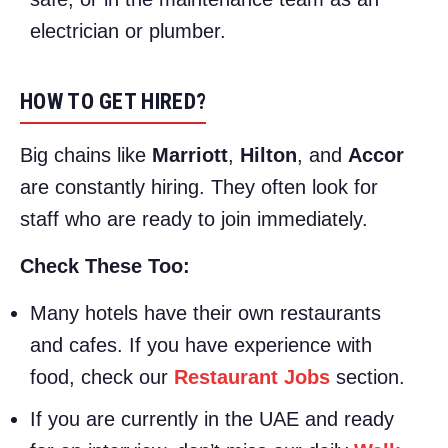
electrician or plumber.
HOW TO GET HIRED?
Big chains like
Marriott
,
Hilton
, and
Accor
are constantly hiring. They often look for
staff who are ready to join immediately.
Check These Too:
Many hotels have their own restaurants
and cafes. If you have experience with
food, check our
Restaurant Jobs
section.
If you are currently in the UAE and ready