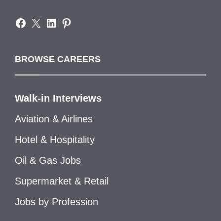
Facebook
X
LinkedIn
Pinterest
BROWSE CAREERS
Walk-in Interviews
Aviation & Airlines
Hotel & Hospitality
Oil & Gas Jobs
Supermarket & Retail
Jobs by Profession