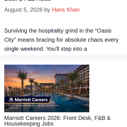
August 5, 2026
by
Haris Khan
Surviving the hospitality grind in the “Oasis
City” means bracing for absolute chaos every
single weekend. You’ll step into a
Marriott Careers 2026: Front Desk, F&B &
Housekeeping Jobs