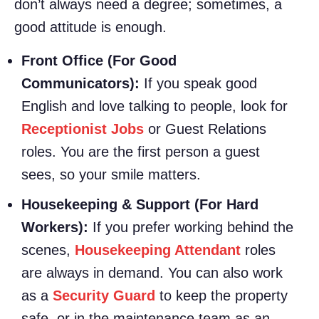
don’t always need a degree; sometimes, a
good attitude is enough.
Front Office (For Good
Communicators):
If you speak good
English and love talking to people, look for
Receptionist Jobs
or Guest Relations
roles. You are the first person a guest
sees, so your smile matters.
Housekeeping & Support (For Hard
Workers):
If you prefer working behind the
scenes,
Housekeeping Attendant
roles
are always in demand. You can also work
as a
Security Guard
to keep the property
safe, or in the maintenance team as an