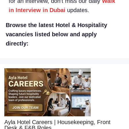
for an interview, don’t miss our daily
Walk
in Interview in Dubai
updates.
Browse the latest Hotel & Hospitality
vacancies listed below and apply
directly:
Ayla Hotel Careers | Housekeeping, Front
Desk & F&B Roles