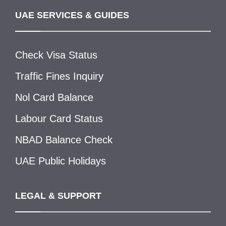
UAE SERVICES & GUIDES
Check Visa Status
Traffic Fines Inquiry
Nol Card Balance
Labour Card Status
NBAD Balance Check
UAE Public Holidays
LEGAL & SUPPORT