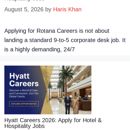
August 5, 2026
by
Haris Khan
Applying for Rotana Careers is not about
landing a standard 9-to-5 corporate desk job. It
is a highly demanding, 24/7
Hyatt Careers 2026: Apply for Hotel &
Hospitality Jobs