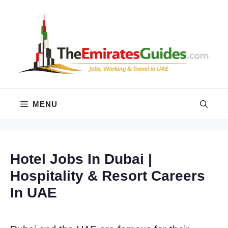
Skip
to
content
MENU
Hotel Jobs In Dubai |
Hospitality & Resort Careers
In UAE