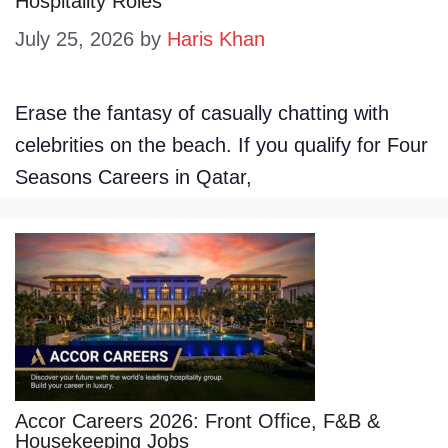
Hospitality Roles
July 25, 2026
by
Haris Khan
Erase the fantasy of casually chatting with
celebrities on the beach. If you qualify for Four
Seasons Careers in Qatar,
Accor Careers 2026: Front Office, F&B &
Housekeeping Jobs