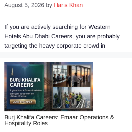
August 5, 2026
by
Haris Khan
If you are actively searching for Western
Hotels Abu Dhabi Careers, you are probably
targeting the heavy corporate crowd in
Burj Khalifa Careers: Emaar Operations &
Hospitality Roles