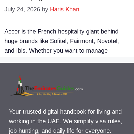
July 24, 2026
by
Haris Khan
Accor is the French hospitality giant behind
huge brands like Sofitel, Fairmont, Novotel,
and Ibis. Whether you want to manage
Your trusted digital handbook for living and
working in the UAE. We simplify visa rules,
job hunting, and daily life for everyone.