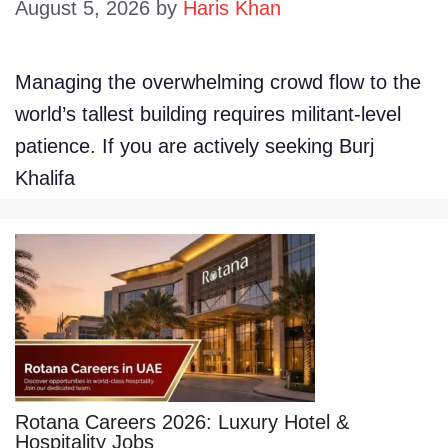
August 5, 2026
by
Haris Khan
Managing the overwhelming crowd flow to the
world’s tallest building requires militant-level
patience. If you are actively seeking Burj
Khalifa
Rotana Careers 2026: Luxury Hotel &
Hospitality Jobs